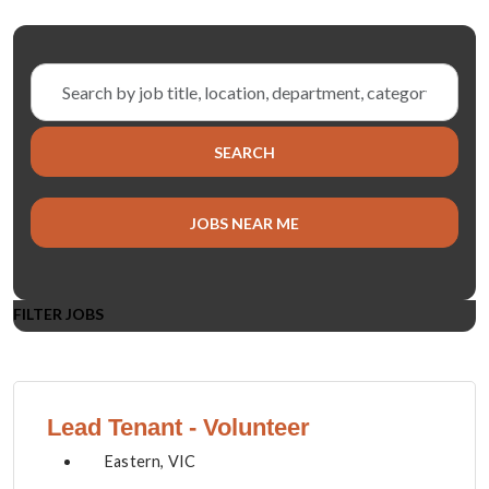
Skip to jobs search results
Search
by
job
SEARCH
title,
location,
department,
JOBS NEAR ME
category,
etc.
FILTER JOBS
Lead Tenant - Volunteer
Eastern, VIC