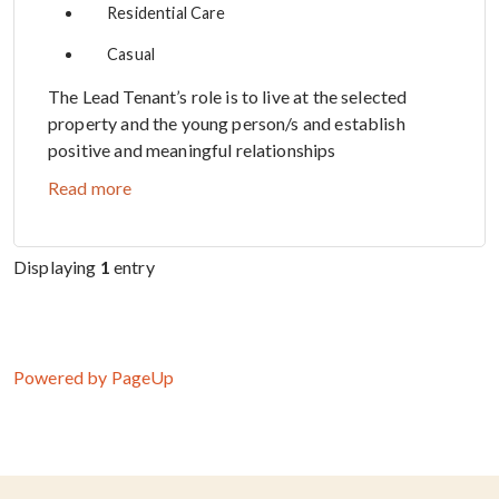
Residential Care
Casual
The Lead Tenant’s role is to live at the selected
property and the young person/s and establish
positive and meaningful relationships
Read more
Displaying
1
entry
Powered by PageUp