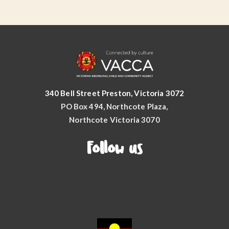
340 Bell Street Preston, Victoria 3072
PO Box 494, Northcote Plaza,
Northcote Victoria 3070
Follow us
Facebook
YouTube
Instagram
LinkedIn