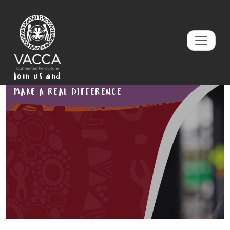
Join us and
MAKE A REAL DIFFERENCE