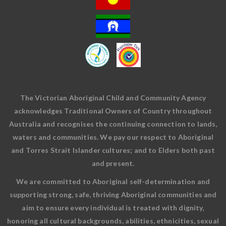
The Victorian Aboriginal Child and Community Agency
acknowledges Traditional Owners of Country throughout
Australia and recognises the continuing connection to lands,
waters and communities. We pay our respect to Aboriginal
and Torres Strait Islander cultures; and to Elders both past
and present.
We are committed to Aboriginal self-determination and
supporting strong, safe, thriving Aboriginal communities and
aim to ensure every individual is treated with dignity,
honoring all cultural backgrounds, abilities, ethnicities, sexual