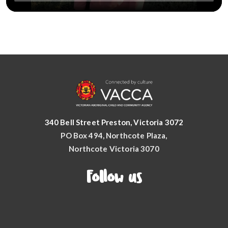
340 Bell Street Preston, Victoria 3072
PO Box 494, Northcote Plaza,
Northcote Victoria 3070
Follow us
Facebook
YouTube
Instagram
LinkedIn