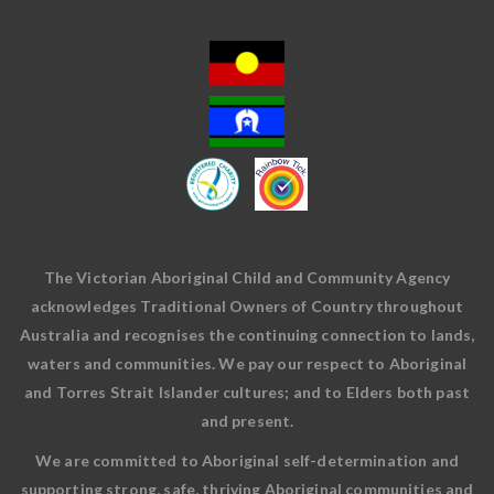
The Victorian Aboriginal Child and Community Agency
acknowledges Traditional Owners of Country throughout
Australia and recognises the continuing connection to lands,
waters and communities. We pay our respect to Aboriginal
and Torres Strait Islander cultures; and to Elders both past
and present.
We are committed to Aboriginal self-determination and
supporting strong, safe, thriving Aboriginal communities and