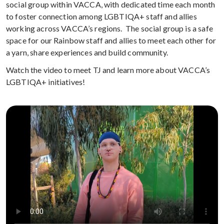
social group within VACCA, with dedicated time each month
to foster connection among LGBTIQA+ staff and allies
working across VACCA’s regions. The social group is a safe
space for our Rainbow staff and allies to meet each other for
a yarn, share experiences and build community.
Watch the video to meet TJ and learn more about VACCA’s
LGBTIQA+ initiatives!