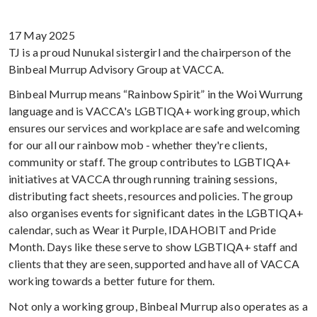
17 May 2025
TJ is a proud Nunukal sistergirl and the chairperson of the
Binbeal Murrup Advisory Group at VACCA.
Binbeal Murrup means “Rainbow Spirit” in the Woi Wurrung
language and is VACCA's LGBTIQA+ working group, which
ensures our services and workplace are safe and welcoming
for our all our rainbow mob - whether they're clients,
community or staff. The group contributes to LGBTIQA+
initiatives at VACCA through running training sessions,
distributing fact sheets, resources and policies. The group
also organises events for significant dates in the LGBTIQA+
calendar, such as Wear it Purple, IDAHOBIT and Pride
Month. Days like these serve to show LGBTIQA+ staff and
clients that they are seen, supported and have all of VACCA
working towards a better future for them.
Not only a working group, Binbeal Murrup also operates as a