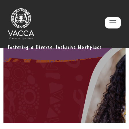
Fostering a Diverse, Inclusive Workplace