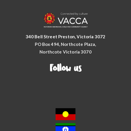
340 Bell Street Preston, Victoria 3072
PO Box 494, Northcote Plaza,
Northcote Victoria 3070
Follow us
Facebook
YouTube
Instagram
LinkedIn