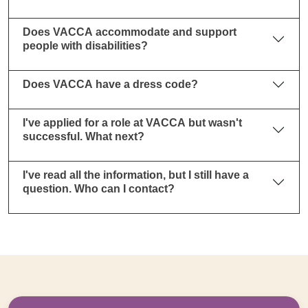
Does VACCA accommodate and support
people with disabilities?
Does VACCA have a dress code?
I've applied for a role at VACCA but wasn't
successful. What next?
I've read all the information, but I still have a
question. Who can I contact?