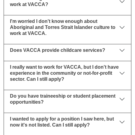
work at VACCA?
I'm worried I don't know enough about
Aboriginal and Torres Strait Islander culture to
work at VACCA.
Does VACCA provide childcare services?
I really want to work for VACCA, but I don't have
experience in the community or not-for-profit
sector. Can I still apply?
Do you have traineeship or student placement
opportunities?
I wanted to apply for a position I saw here, but
now it's not listed. Can I still apply?