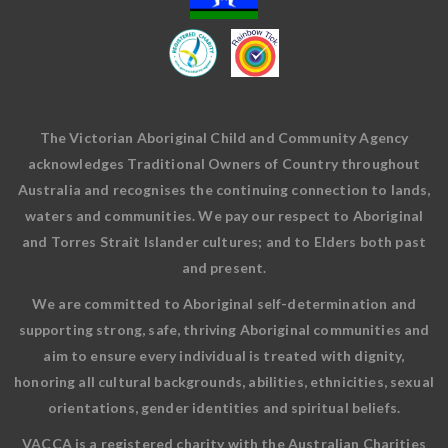
The Victorian Aboriginal Child and Community Agency
acknowledges Traditional Owners of Country throughout
Australia and recognises the continuing connection to lands,
waters and communities. We pay our respect to Aboriginal
and Torres Strait Islander cultures; and to Elders both past
and present.
We are committed to Aboriginal self-determination and
supporting strong, safe, thriving Aboriginal communities and
aim to ensure every individual is treated with dignity,
honoring all cultural backgrounds, abilities, ethnicities, sexual
orientations, gender identities and spiritual beliefs.
VACCA is a registered charity with the Australian Charities