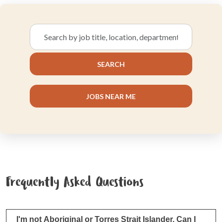
Search
by
job
SEARCH
title,
location,
department,
JOBS NEAR ME
category,
etc.
Frequently Asked Questions
I'm not Aboriginal or Torres Strait Islander. Can I