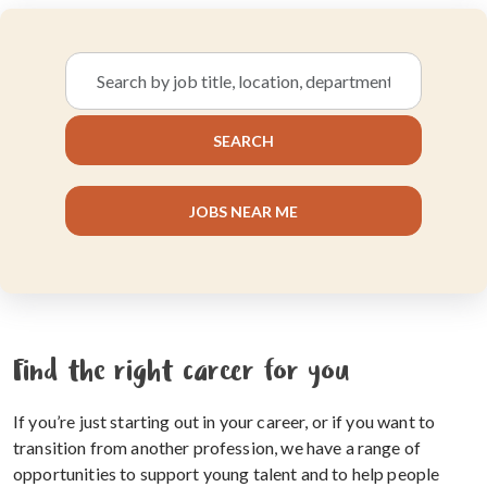
Search
by
job
SEARCH
title,
location,
department,
JOBS NEAR ME
category,
etc.
Find the right career for you
If you’re just starting out in your career, or if you want to
transition from another profession, we have a range of
opportunities to support young talent and to help people