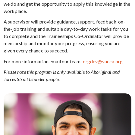
we do and get the opportunity to apply this knowledge in the
workplace.
A supervisor will provide guidance, support, feedback, on-
the-job training and suitable day-to-day work tasks for you
to complete and the Traineeships Co-Ordinator will provide
mentorship and monitor your progress, ensuring you are
given every chance to succeed.
For more information email our team:
orgdev@vacca.org
.
Please note this program is only available to Aboriginal and
Torres Strait Islander people.