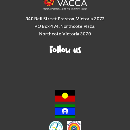
340 Bell Street Preston, Victoria 3072
PO Box 494, Northcote Plaza,
Northcote Victoria 3070
Follow us
Facebook
YouTube
Instagram
LinkedIn