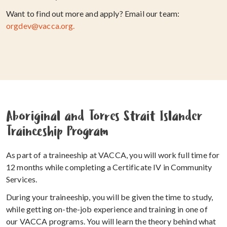
Want to find out more and apply? Email our team:
orgdev@vacca.org.
Aboriginal and Torres Strait Islander
Traineeship Program
As part of a traineeship at VACCA, you will work full time for
12 months while completing a Certificate IV in Community
Services.
During your traineeship, you will be given the time to study,
while getting on-the-job experience and training in one of
our VACCA programs. You will learn the theory behind what