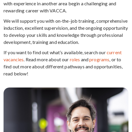
with experience in another area begin a challenging and
rewarding career with VACCA.
We will support you with on-the-job training, comprehensive
induction, excellent supervision, and the ongoing opportunity
to develop your skills and knowledge through professional
development, training and education.
If you want to find out what’s available, search our
current
vacancies
. Read more about our
roles
and
programs
, or to
find out more about different pathways and opportunities,
read below!