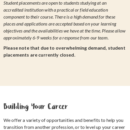
Student placements are open to students studying at an
accredited institution with a practical or field education
component to their course. There is a high demand for these
places and applications are accepted based on your learning
objectives and the availabilities we have at the time. Please allow
approximately 6-9 weeks for a response from our team.
Please note that due to overwhelming demand, student
placements are currently closed.
Building Your Career
We offer a variety of opportunities and benefits to help you
transition from another profession, or to level up your career