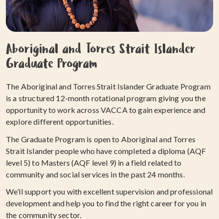
Aboriginal and Torres Strait Islander
Graduate Program
The Aboriginal and Torres Strait Islander Graduate Program
is a structured 12-month rotational program giving you the
opportunity to work across VACCA to gain experience and
explore different opportunities.
The Graduate Program is open to Aboriginal and Torres
Strait Islander people who have completed a diploma (AQF
level 5) to Masters (AQF level 9) in a field related to
community and social services in the past 24 months.
We’ll support you with excellent supervision and professional
development and help you to find the right career for you in
the community sector.