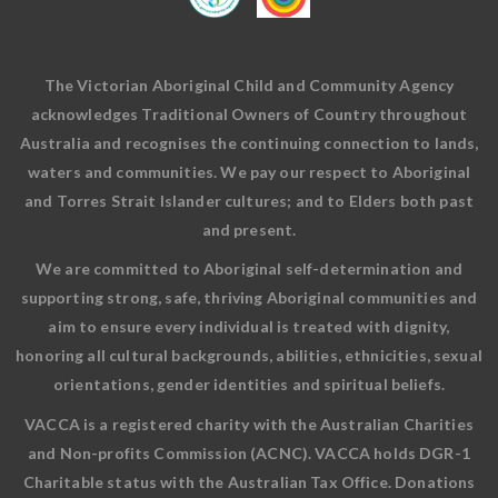
The Victorian Aboriginal Child and Community Agency
acknowledges Traditional Owners of Country throughout
Australia and recognises the continuing connection to lands,
waters and communities. We pay our respect to Aboriginal
and Torres Strait Islander cultures; and to Elders both past
and present.
We are committed to Aboriginal self-determination and
supporting strong, safe, thriving Aboriginal communities and
aim to ensure every individual is treated with dignity,
honoring all cultural backgrounds, abilities, ethnicities, sexual
orientations, gender identities and spiritual beliefs.
VACCA is a registered charity with the Australian Charities
and Non-profits Commission (ACNC). VACCA holds DGR-1
Charitable status with the Australian Tax Office. Donations