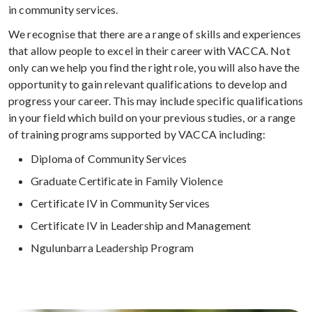
in community services.
We recognise that there are a range of skills and experiences
that allow people to excel in their career with VACCA. Not
only can we help you find the right role, you will also have the
opportunity to gain relevant qualifications to develop and
progress your career. This may include specific qualifications
in your field which build on your previous studies, or a range
of training programs supported by VACCA including:
Diploma of Community Services
Graduate Certificate in Family Violence
Certificate IV in Community Services
Certificate IV in Leadership and Management
Ngulunbarra Leadership Program