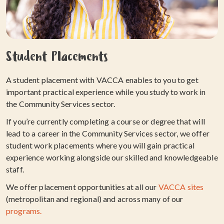
Student Placements
A student placement with VACCA enables to you to get
important practical experience while you study to work in
the Community Services sector.
If you’re currently completing a course or degree that will
lead to a career in the Community Services sector, we offer
student work placements where you will gain practical
experience working alongside our skilled and knowledgeable
staff.
We offer placement opportunities at all our
VACCA sites
(metropolitan and regional) and across many of our
programs.