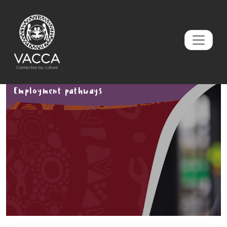
Employment pathways