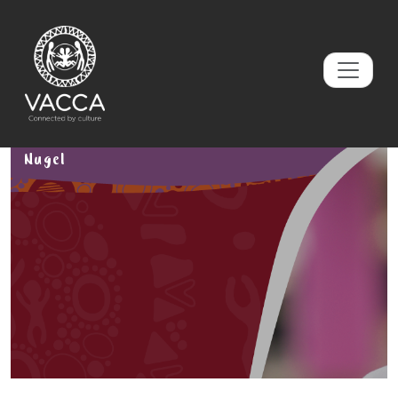
Nugel