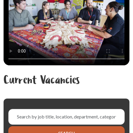
Current Vacancies
Skip to jobs search results
Search
by
job