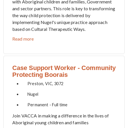
with Aboriginal children and families, Government
and sector partners. This role is key to transforming
the way child protection is delivered by
implementing Nugel's unique practice approach
based on Cultural Therapeutic Ways.
Read more
Case Support Worker - Community
Protecting Boorais
Preston, VIC, 3072
Nugel
Permanent - Full time
Join VACCA in making a difference in the lives of
Aboriginal young children and families