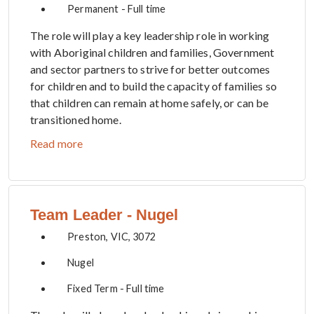
Permanent - Full time
The role will play a key leadership role in working
with Aboriginal children and families, Government
and sector partners to strive for better outcomes
for children and to build the capacity of families so
that children can remain at home safely, or can be
transitioned home.
Read more
Team Leader - Nugel
Preston, VIC, 3072
Nugel
Fixed Term - Full time