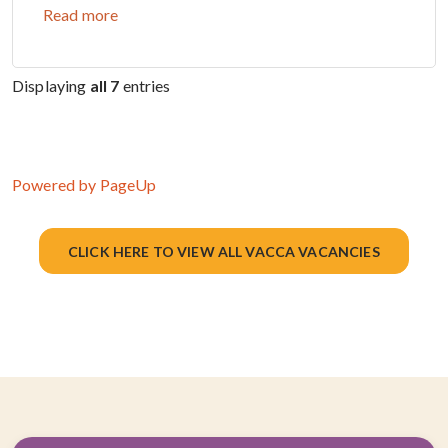
Read more
Displaying
all 7
entries
Powered by PageUp
CLICK HERE TO VIEW ALL VACCA VACANCIES