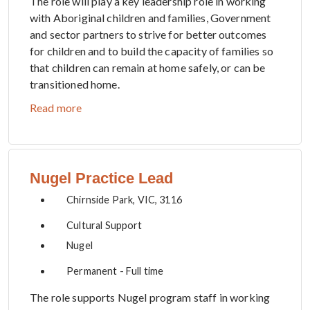
The role will play a key leadership role in working
with Aboriginal children and families, Government
and sector partners to strive for better outcomes
for children and to build the capacity of families so
that children can remain at home safely, or can be
transitioned home.
Read more
Nugel Practice Lead
Chirnside Park, VIC, 3116
Cultural Support
Nugel
Permanent - Full time
The role supports Nugel program staff in working