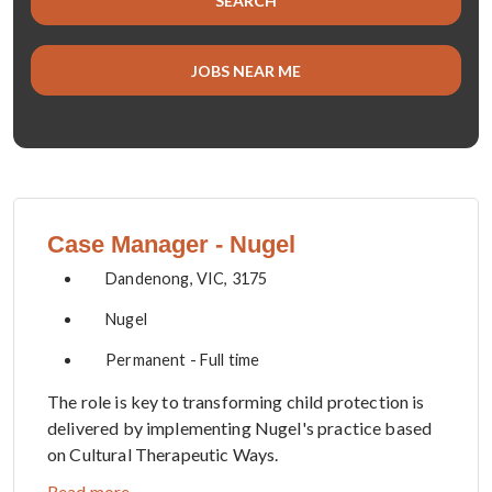
SEARCH
title,
location,
department,
JOBS NEAR ME
category,
etc.
Case Manager - Nugel
Dandenong, VIC, 3175
Nugel
Permanent - Full time
The role is key to transforming child protection is
delivered by implementing Nugel's practice based
on Cultural Therapeutic Ways.
Read more