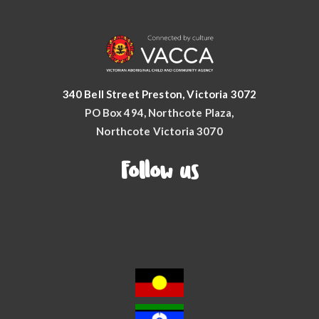
340 Bell Street Preston, Victoria 3072
PO Box 494, Northcote Plaza,
Northcote Victoria 3070
Follow us
Facebook
YouTube
Instagram
LinkedIn