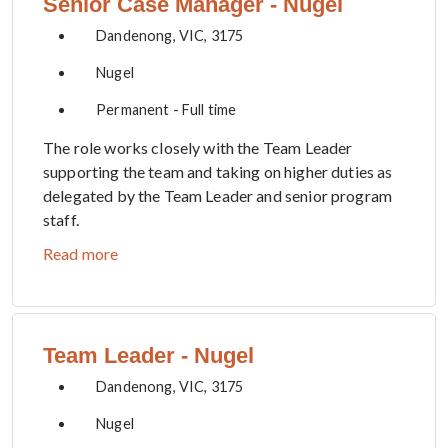
Senior Case Manager - Nugel
Dandenong, VIC, 3175
Nugel
Permanent - Full time
The role works closely with the Team Leader
supporting the team and taking on higher duties as
delegated by the Team Leader and senior program
staff.
Read more
Team Leader - Nugel
Dandenong, VIC, 3175
Nugel