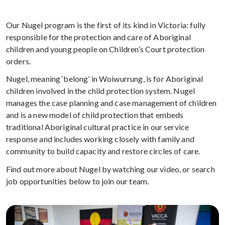
Our Nugel program is the first of its kind in Victoria: fully
responsible for the protection and care of Aboriginal
children and young people on Children’s Court protection
orders.
Nugel, meaning ‘belong’ in Woiwurrung, is for Aboriginal
children involved in the child protection system. Nugel
manages the case planning and case management of children
and is a new model of child protection that embeds
traditional Aboriginal cultural practice in our service
response and includes working closely with family and
community to build capacity and restore circles of care.
Find out more about Nugel by watching our video, or search
job opportunities below to join our team.