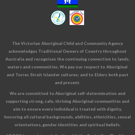
The Victorian Aboriginal Child and Community Agency
acknowledges Traditional Owners of Country throughout
Australia and recognises the continuing connection to lands,
waters and communities. We pay our respect to Aboriginal
and Torres Strait Islander cultures; and to Elders both past
and present.
We are committed to Aboriginal self-determination and
supporting strong, safe, thriving Aboriginal communities and
aim to ensure every individual is treated with dignity,
honoring all cultural backgrounds, abilities, ethnicities, sexual
orientations, gender identities and spiritual beliefs.