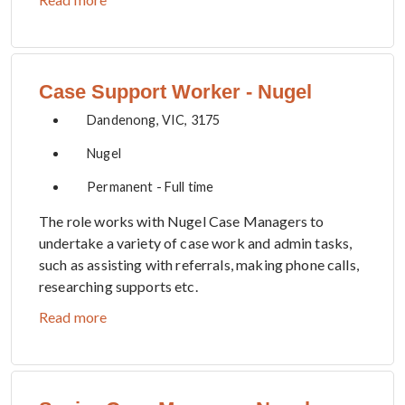
Case Support Worker - Nugel
Dandenong, VIC, 3175
Nugel
Permanent - Full time
The role works with Nugel Case Managers to
undertake a variety of case work and admin tasks,
such as assisting with referrals, making phone calls,
researching supports etc.
Read more