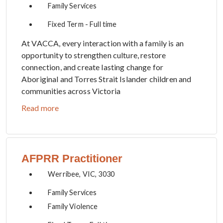
Family Services
Fixed Term - Full time
At VACCA, every interaction with a family is an
opportunity to strengthen culture, restore
connection, and create lasting change for
Aboriginal and Torres Strait Islander children and
communities across Victoria
Read more
AFPRR Practitioner
Werribee, VIC, 3030
Family Services
Family Violence