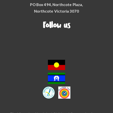
PO Box 494, Northcote Plaza,
Northcote Victoria 3070
Follow us
Facebook
YouTube
Instagram
LinkedIn