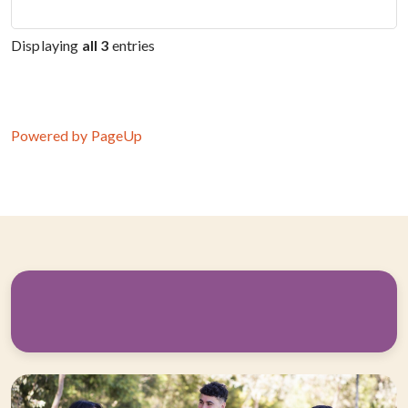
Displaying
all 3
entries
Powered by PageUp