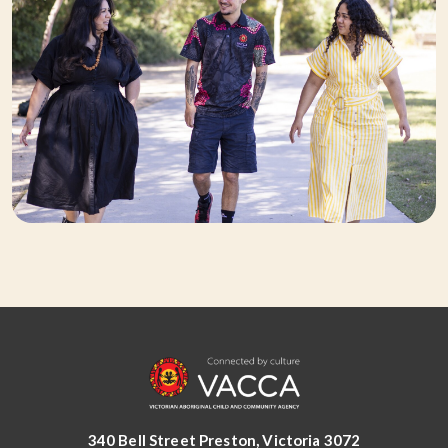
340 Bell Street Preston, Victoria 3072