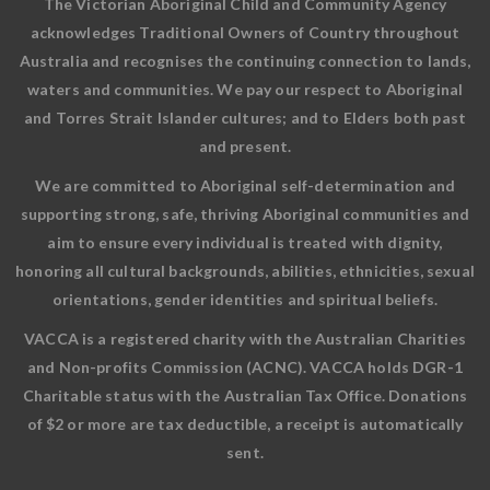
The Victorian Aboriginal Child and Community Agency
acknowledges Traditional Owners of Country throughout
Australia and recognises the continuing connection to lands,
waters and communities. We pay our respect to Aboriginal
and Torres Strait Islander cultures; and to Elders both past
and present.
We are committed to Aboriginal self-determination and
supporting strong, safe, thriving Aboriginal communities and
aim to ensure every individual is treated with dignity,
honoring all cultural backgrounds, abilities, ethnicities, sexual
orientations, gender identities and spiritual beliefs.
VACCA is a registered charity with the Australian Charities
and Non-profits Commission (ACNC). VACCA holds DGR-1
Charitable status with the Australian Tax Office. Donations
of $2 or more are tax deductible, a receipt is automatically
sent.