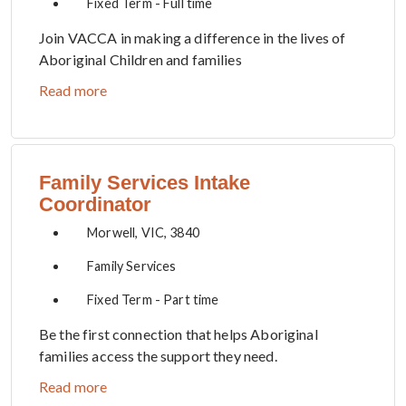
Fixed Term - Full time
Join VACCA in making a difference in the lives of
Aboriginal Children and families
Read more
Family Services Intake
Coordinator
Morwell, VIC, 3840
Family Services
Fixed Term - Part time
Be the first connection that helps Aboriginal
families access the support they need.
Read more