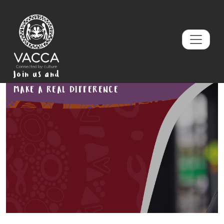
Join us and
MAKE A REAL DIFFERENCE