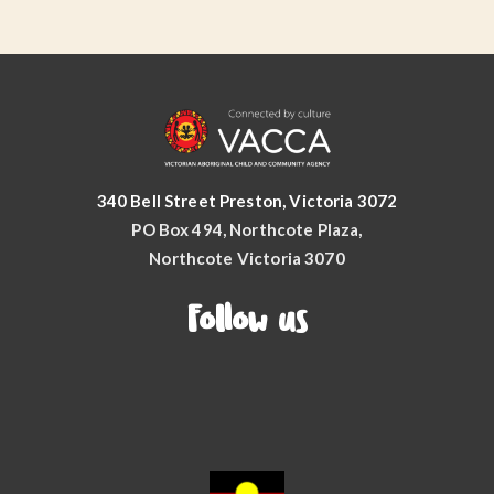
340 Bell Street Preston, Victoria 3072
PO Box 494, Northcote Plaza,
Northcote Victoria 3070
Follow us
Facebook
YouTube
Instagram
LinkedIn