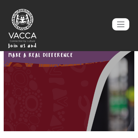
Join us and
MAKE A REAL DIFFERENCE