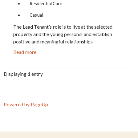
Residential Care
Casual
The Lead Tenant’s role is to live at the selected
property and the young person/s and establish
positive and meaningful relationships
Read more
Displaying
1
entry
Powered by PageUp