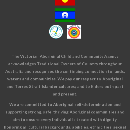
The Victorian Aboriginal Child and Community Agency
acknowledges Traditional Owners of Country throughout
Australia and recognises the continuing connection to lands,
waters and communities. We pay our respect to Aboriginal
and Torres Strait Islander cultures; and to Elders both past
and present.
We are committed to Aboriginal self-determination and
supporting strong, safe, thriving Aboriginal communities and
aim to ensure every individual is treated with dignity,
honoring all cultural backgrounds, abilities, ethnicities, sexual